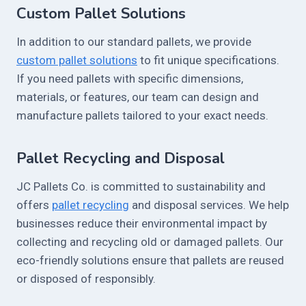
Custom Pallet Solutions
In addition to our standard pallets, we provide
custom pallet solutions
to fit unique specifications.
If you need pallets with specific dimensions,
materials, or features, our team can design and
manufacture pallets tailored to your exact needs.
Pallet Recycling and Disposal
JC Pallets Co. is committed to sustainability and
offers
pallet recycling
and disposal services. We help
businesses reduce their environmental impact by
collecting and recycling old or damaged pallets. Our
eco-friendly solutions ensure that pallets are reused
or disposed of responsibly.