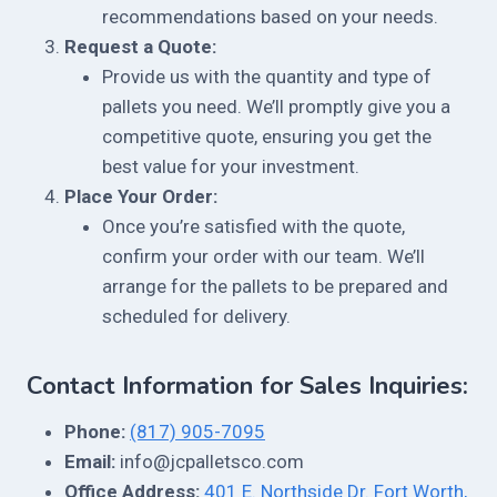
recommendations based on your needs.
Request a Quote:
Provide us with the quantity and type of
pallets you need. We’ll promptly give you a
competitive quote, ensuring you get the
best value for your investment.
Place Your Order:
Once you’re satisfied with the quote,
confirm your order with our team. We’ll
arrange for the pallets to be prepared and
scheduled for delivery.
Contact Information for Sales Inquiries:
Phone:
(817) 905-7095
Email:
info@jcpalletsco.com
Office Address:
401 E. Northside Dr. Fort Worth,