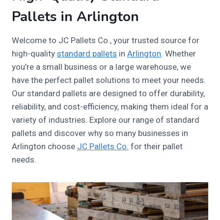
Pallets in Arlington
Welcome to JC Pallets Co., your trusted source for
high-quality
standard pallets
in
Arlington
. Whether
you’re a small business or a large warehouse, we
have the perfect pallet solutions to meet your needs.
Our standard pallets are designed to offer durability,
reliability, and cost-efficiency, making them ideal for a
variety of industries. Explore our range of standard
pallets and discover why so many businesses in
Arlington choose
JC Pallets Co.
for their pallet
needs.