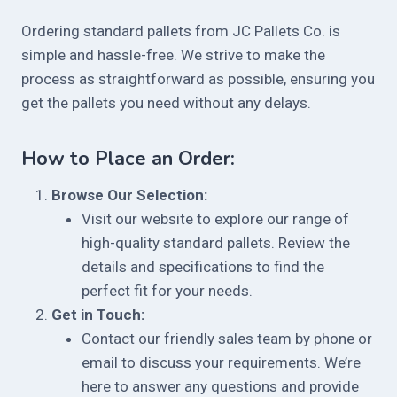
Ordering standard pallets from JC Pallets Co. is
simple and hassle-free. We strive to make the
process as straightforward as possible, ensuring you
get the pallets you need without any delays.
How to Place an Order:
Browse Our Selection:
Visit our website to explore our range of
high-quality standard pallets. Review the
details and specifications to find the
perfect fit for your needs.
Get in Touch:
Contact our friendly sales team by phone or
email to discuss your requirements. We’re
here to answer any questions and provide