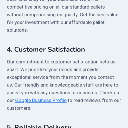
competitive pricing on all our standard pallets
without compromising on quality. Get the best value
for your investment with our affordable pallet
solutions.
4.
Customer Satisfaction
Our commitment to customer satisfaction sets us
apart. We prioritize your needs and provide
exceptional service from the moment you contact
us. Our friendly and knowledgeable staff are here to
assist you with any questions or concerns. Check out
our
Google Business Profile
to read reviews from our
customers.
5.
Reliable Delivery