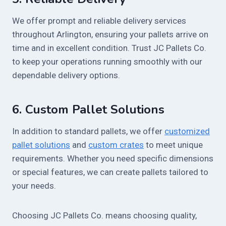
We offer prompt and reliable delivery services
throughout Arlington, ensuring your pallets arrive on
time and in excellent condition. Trust JC Pallets Co.
to keep your operations running smoothly with our
dependable delivery options.
6.
Custom Pallet Solutions
In addition to standard pallets, we offer
customized
pallet solutions
and
custom crates
to meet unique
requirements. Whether you need specific dimensions
or special features, we can create pallets tailored to
your needs.
Choosing JC Pallets Co. means choosing quality,