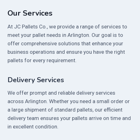
Our Services
At JC Pallets Co., we provide a range of services to
meet your pallet needs in Arlington. Our goal is to
offer comprehensive solutions that enhance your
business operations and ensure you have the right
pallets for every requirement.
Delivery Services
We offer prompt and reliable delivery services
across Arlington. Whether you need a small order or
a large shipment of standard pallets, our efficient
delivery team ensures your pallets arrive on time and
in excellent condition.