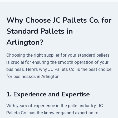
Why Choose JC Pallets Co. for
Standard Pallets in
Arlington?
Choosing the right supplier for your standard pallets
is crucial for ensuring the smooth operation of your
business. Here’s why JC Pallets Co. is the best choice
for businesses in Arlington:
1.
Experience and Expertise
With years of experience in the pallet industry, JC
Pallets Co. has the knowledge and expertise to