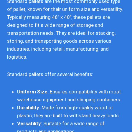
Standard pallets are the most commonly used type
of pallet, known for their uniform size and versatility.
Typically measuring 48″ x 40″, these pallets are
designed to fit a wide range of storage and
transportation needs. They are ideal for stacking,
storing, and transporting goods across various
industries, including retail, manufacturing, and
logistics.
Standard pallets offer several benefits:
Uniform Size:
Ensures compatibility with most
warehouse equipment and shipping containers.
Durability:
Made from high-quality wood or
plastic, they are built to withstand heavy loads.
Versatility:
Suitable for a wide range of
products and applications.