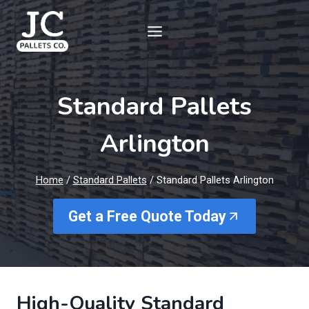
Skip
to
content
Standard Pallets
Arlington
Home
/
Standard Pallets
/
Standard Pallets Arlington
Get a Free Quote Today
High-Quality Standard