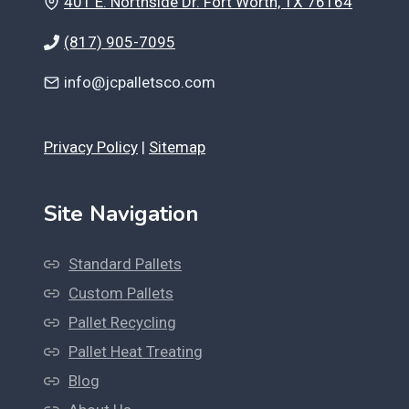
401 E. Northside Dr. Fort Worth, TX 76164
(817) 905-7095
info@jcpalletsco.com
Privacy Policy
|
Sitemap
Site Navigation
Standard Pallets
Custom Pallets
Pallet Recycling
Pallet Heat Treating
Blog