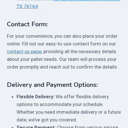
TX 76164
Contact Form:
For your convenience, you can also place your order
online. Fill out our easy-to-use contact form on our
contact us page
, providing all the necessary details
about your pallet needs. Our team will process your
order promptly and reach out to confirm the details.
Delivery and Payment Options:
Flexible Delivery:
We offer flexible delivery
options to accommodate your schedule.
Whether you need immediate delivery or a future
date, we’ve got you covered.
Secure Payment:
Choose from various secure