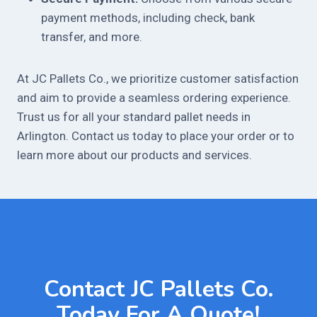
payment methods, including check, bank
transfer, and more.
At JC Pallets Co., we prioritize customer satisfaction
and aim to provide a seamless ordering experience.
Trust us for all your standard pallet needs in
Arlington. Contact us today to place your order or to
learn more about our products and services.
Contact JC Pallets Co.
Today For A Quote!