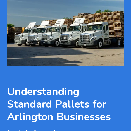
Understanding
Standard Pallets for
Arlington Businesses