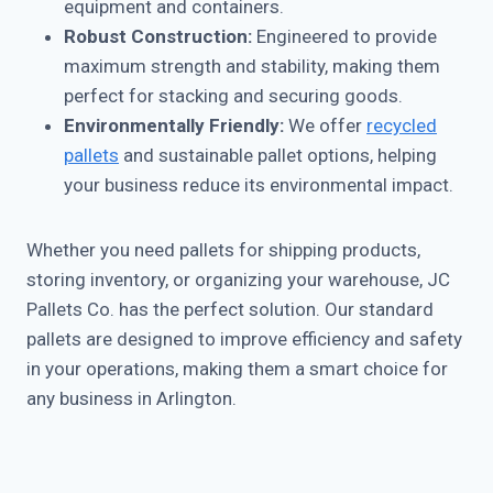
equipment and containers.
Robust Construction:
Engineered to provide
maximum strength and stability, making them
perfect for stacking and securing goods.
Environmentally Friendly:
We offer
recycled
pallets
and sustainable pallet options, helping
your business reduce its environmental impact.
Whether you need pallets for shipping products,
storing inventory, or organizing your warehouse, JC
Pallets Co. has the perfect solution. Our standard
pallets are designed to improve efficiency and safety
in your operations, making them a smart choice for
any business in Arlington.