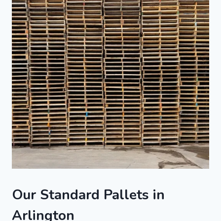
Our Standard Pallets in
Arlington