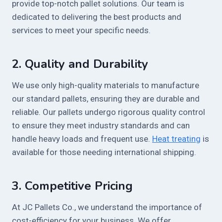
provide top-notch pallet solutions. Our team is
dedicated to delivering the best products and
services to meet your specific needs.
2.
Quality and Durability
We use only high-quality materials to manufacture
our standard pallets, ensuring they are durable and
reliable. Our pallets undergo rigorous quality control
to ensure they meet industry standards and can
handle heavy loads and frequent use.
Heat treating
is
available for those needing international shipping.
3.
Competitive Pricing
At JC Pallets Co., we understand the importance of
cost-efficiency for your business. We offer