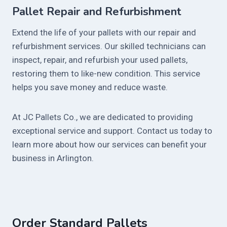
Pallet Repair and Refurbishment
Extend the life of your pallets with our repair and
refurbishment services. Our skilled technicians can
inspect, repair, and refurbish your used pallets,
restoring them to like-new condition. This service
helps you save money and reduce waste.
At JC Pallets Co., we are dedicated to providing
exceptional service and support. Contact us today to
learn more about how our services can benefit your
business in Arlington.
Order Standard Pallets