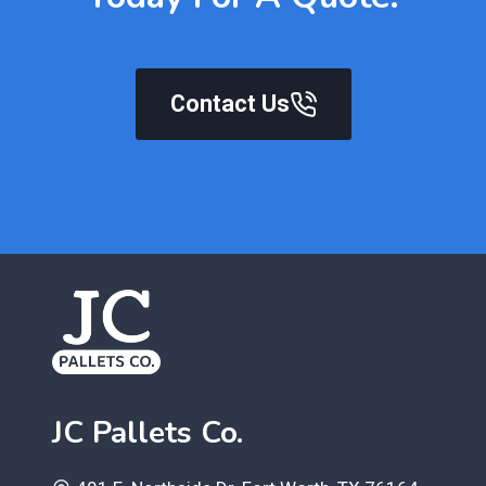
Contact Us
JC Pallets Co.