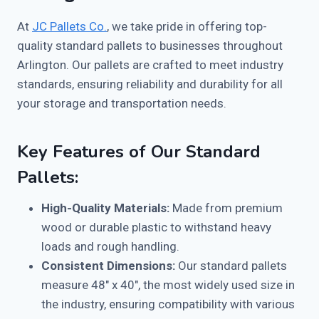
At
JC Pallets Co.
, we take pride in offering top-
quality standard pallets to businesses throughout
Arlington. Our pallets are crafted to meet industry
standards, ensuring reliability and durability for all
your storage and transportation needs.
Key Features of Our Standard
Pallets:
High-Quality Materials:
Made from premium
wood or durable plastic to withstand heavy
loads and rough handling.
Consistent Dimensions:
Our standard pallets
measure 48″ x 40″, the most widely used size in
the industry, ensuring compatibility with various