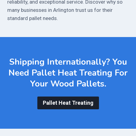
reliability, and exceptional service. Discover why so
many businesses in Arlington trust us for their
standard pallet needs.
Shipping Internationally? You
Need
Pallet Heat Treating
For
Your Wood Pallets.
Pallet Heat Treating