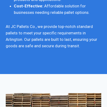
Cost-Effective:
Affordable solution for
businesses needing reliable pallet options.
At JC Pallets Co., we provide top-notch standard
pallets to meet your specific requirements in
Arlington. Our pallets are built to last, ensuring your
goods are safe and secure during transit.