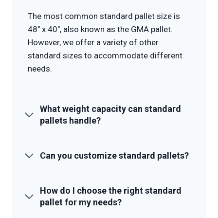
The most common standard pallet size is
48″ x 40″, also known as the GMA pallet.
However, we offer a variety of other
standard sizes to accommodate different
needs.
What weight capacity can standard
pallets handle?
Can you customize standard pallets?
How do I choose the right standard
pallet for my needs?