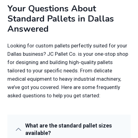
Your Questions About
Standard Pallets in Dallas
Answered
Looking for custom pallets perfectly suited for your
Dallas business? JC Pallet Co. is your one-stop shop
for designing and building high-quality pallets
tailored to your specific needs. From delicate
medical equipment to heavy industrial machinery,
we’ve got you covered. Here are some frequently
asked questions to help you get started:
What are the standard pallet sizes
available?