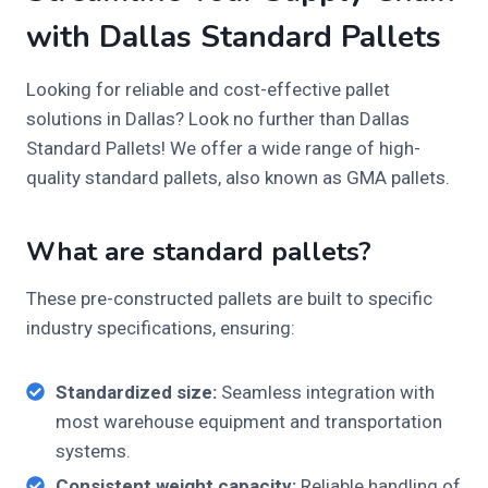
with Dallas Standard Pallets
Looking for reliable and cost-effective pallet
solutions in Dallas? Look no further than Dallas
Standard Pallets! We offer a wide range of high-
quality standard pallets, also known as GMA pallets.
What are standard pallets?
These pre-constructed pallets are built to specific
industry specifications, ensuring:
Standardized size:
Seamless integration with
most warehouse equipment and transportation
systems.
Consistent weight capacity:
Reliable handling of