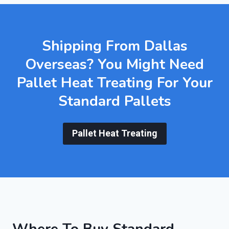
Shipping From Dallas
Overseas? You Might Need
Pallet Heat Treating
For Your
Standard Pallets
Pallet Heat Treating
Where To Buy Standard