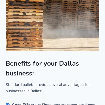
Benefits for your Dallas
business:
Standard pallets provide several advantages for
businesses in Dallas:
Cost-Effective:
Since they are mass-produced,