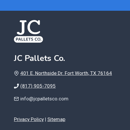
JC Pallets Co.
401 E. Northside Dr. Fort Worth, TX 76164
(817) 905-7095
info@jcpalletsco.com
Privacy Policy
|
Sitemap