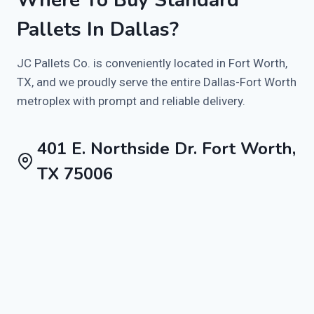
Pallets In Dallas?
JC Pallets Co. is conveniently located in Fort Worth,
TX, and we proudly serve the entire Dallas-Fort Worth
metroplex with prompt and reliable delivery.
401 E. Northside Dr. Fort Worth,
TX 75006