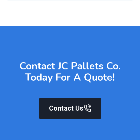
Contact JC Pallets Co.
Today For A Quote!
Contact Us