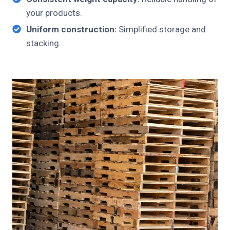
your products.
Uniform construction:
Simplified storage and
stacking.