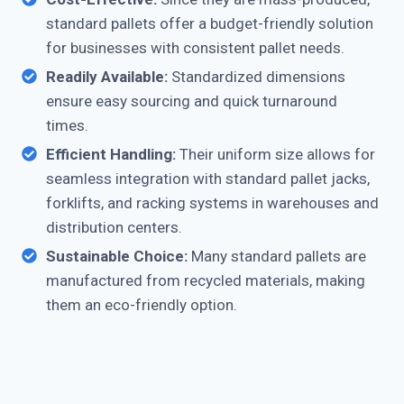
standard pallets offer a budget-friendly solution
for businesses with consistent pallet needs.
Readily Available:
Standardized dimensions
ensure easy sourcing and quick turnaround
times.
Efficient Handling:
Their uniform size allows for
seamless integration with standard pallet jacks,
forklifts, and racking systems in warehouses and
distribution centers.
Sustainable Choice:
Many standard pallets are
manufactured from recycled materials, making
them an eco-friendly option.