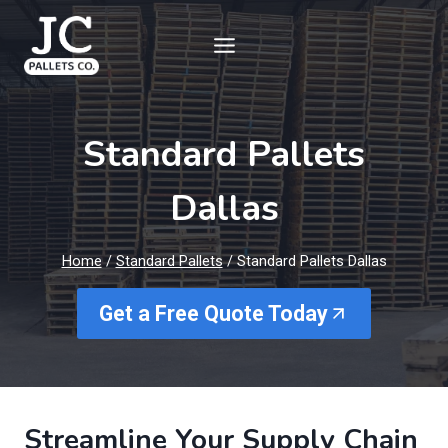
Skip
to
content
Standard Pallets
Dallas
Home
/
Standard Pallets
/
Standard Pallets Dallas
Get a Free Quote Today
Streamline Your Supply Chain