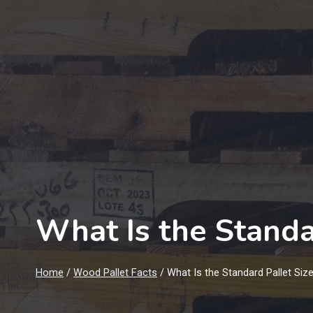
What Is the Standa
Home
/
Wood Pallet Facts
/
What Is the Standard Pallet Siz