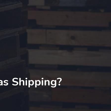
as Shipping?