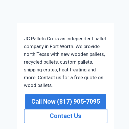
JC Pallets Co. is an independent pallet
company in Fort Worth. We provide
north Texas with new wooden pallets,
recycled pallets, custom pallets,
shipping crates, heat treating and
more. Contact us for a free quote on
wood pallets.
Call Now (817) 905-7095
Contact Us