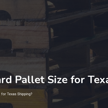
rd Pallet Size for Tex
e for Texas Shipping?