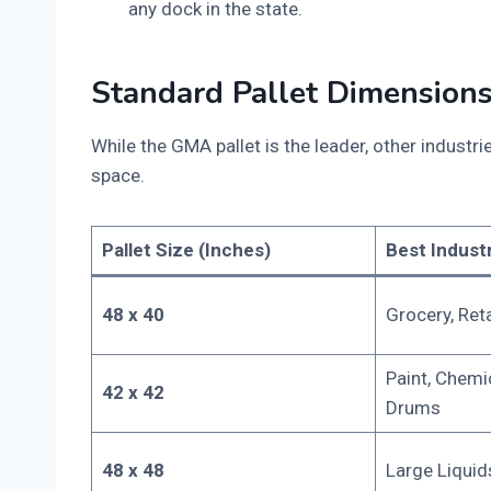
any dock in the state.
Standard Pallet Dimensions
While the GMA pallet is the leader, other industr
space.
Pallet Size (Inches)
Best Indust
48 x 40
Grocery, Reta
Paint, Chemic
42 x 42
Drums
48 x 48
Large Liquid