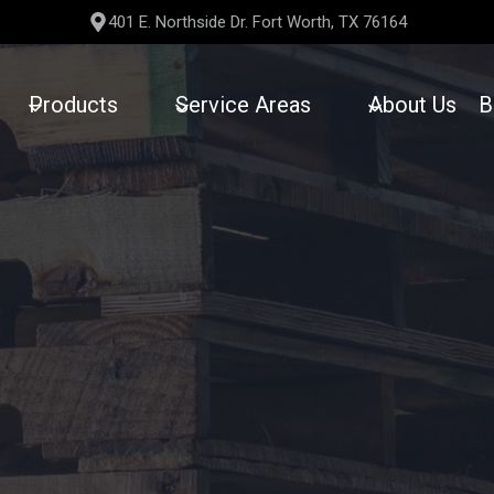
401 E. Northside Dr. Fort Worth, TX 76164
Products
Service Areas
About Us
B