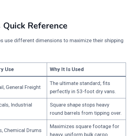
 Quick Reference
ies use different dimensions to maximize their shipping
ry Use
Why It Is Used
The ultimate standard; fits
il, General Freight
perfectly in 53-foot dry vans.
als, Industrial
Square shape stops heavy
round barrels from tipping over.
Maximizes square footage for
s, Chemical Drums
heavy, uniform bulk cargo.