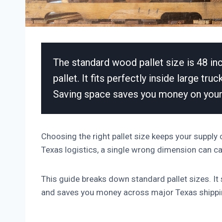
The standard wood pallet size is 48 in
pallet. It fits perfectly inside large tr
Saving space saves you money on your
Choosing the right pallet size keeps your supply
Texas logistics, a single wrong dimension can 
This guide breaks down standard pallet sizes. It
and saves you money across major Texas shippi