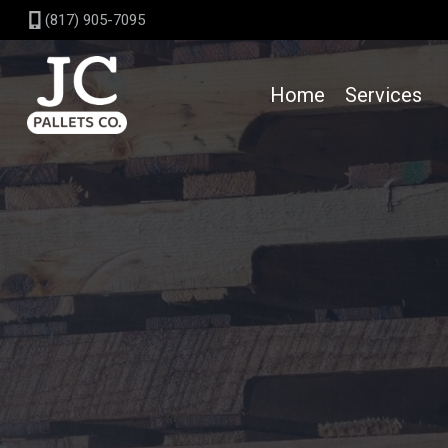
Skip
(817) 905-7095
to
content
Home
Services