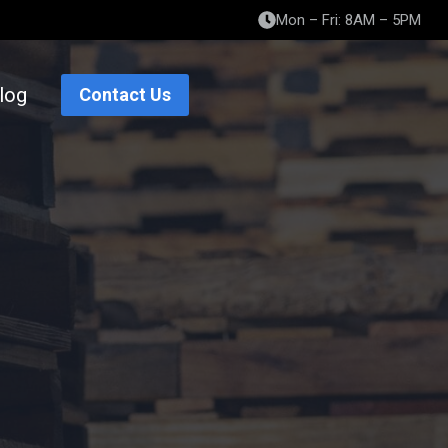
Mon – Fri: 8AM – 5PM
log
Contact Us