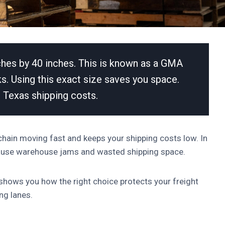
ches by 40 inches. This is known as a GMA
ucks. Using this exact size saves you space.
 Texas shipping costs.
 chain moving fast and keeps your shipping costs low. In
cause warehouse jams and wasted shipping space.
 shows you how the right choice protects your freight
ng lanes.