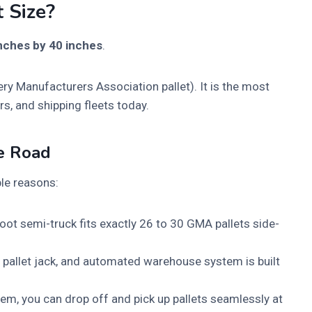
 Size?
nches by 40 inches
.
ry Manufacturers Association pallet). It is the most
s, and shipping fleets today.
e Road
ple reasons:
ot semi-truck fits exactly 26 to 30 GMA pallets side-
, pallet jack, and automated warehouse system is built
m, you can drop off and pick up pallets seamlessly at