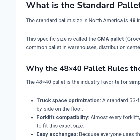
What is the Standard Pallet
The standard pallet size in North America is
48 i
This specific size is called the
GMA pallet
(Groce
common pallet in warehouses, distribution center
Why the 48×40 Pallet Rules th
The 48×40 pallet is the industry favorite for sim
Truck space optimization:
A standard 53-fo
by-side on the floor.
Forklift compatibility:
Almost every forklift
to fit this exact size.
Easy exchanges:
Because everyone uses the